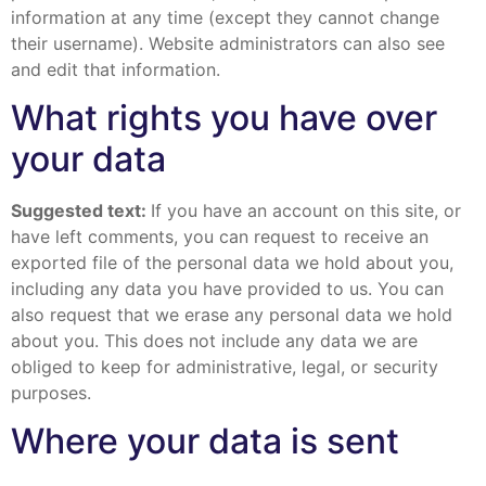
information at any time (except they cannot change
their username). Website administrators can also see
and edit that information.
What rights you have over
your data
Suggested text:
If you have an account on this site, or
have left comments, you can request to receive an
exported file of the personal data we hold about you,
including any data you have provided to us. You can
also request that we erase any personal data we hold
about you. This does not include any data we are
obliged to keep for administrative, legal, or security
purposes.
Where your data is sent