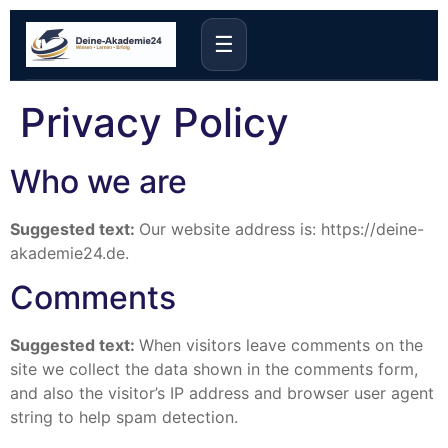
☰
Privacy Policy
Who we are
Suggested text:
Our website address is: https://deine-
akademie24.de.
Comments
Suggested text:
When visitors leave comments on the
site we collect the data shown in the comments form,
and also the visitor’s IP address and browser user agent
string to help spam detection.