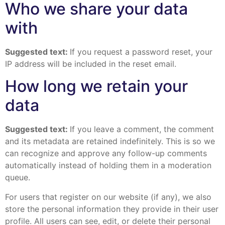
Who we share your data
with
Suggested text:
If you request a password reset, your
IP address will be included in the reset email.
How long we retain your
data
Suggested text:
If you leave a comment, the comment
and its metadata are retained indefinitely. This is so we
can recognize and approve any follow-up comments
automatically instead of holding them in a moderation
queue.
For users that register on our website (if any), we also
store the personal information they provide in their user
profile. All users can see, edit, or delete their personal