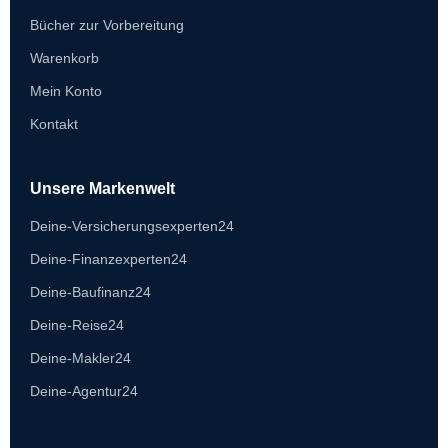
Bücher zur Vorbereitung
Warenkorb
Mein Konto
Kontakt
Unsere Markenwelt
Deine-Versicherungsexperten24
Deine-Finanzexperten24
Deine-Baufinanz24
Deine-Reise24
Deine-Makler24
Deine-Agentur24