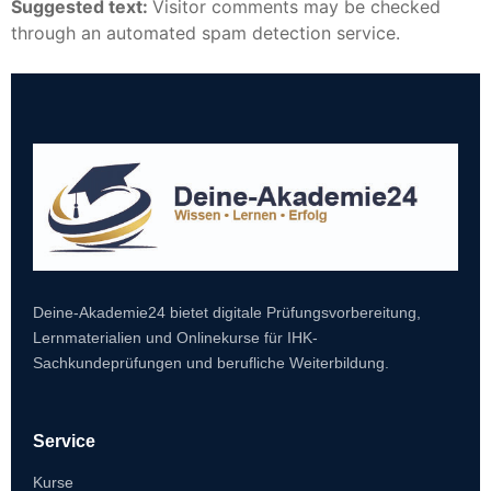
Suggested text:
Visitor comments may be checked
through an automated spam detection service.
Deine-Akademie24 bietet digitale Prüfungsvorbereitung,
Lernmaterialien und Onlinekurse für IHK-
Sachkundeprüfungen und berufliche Weiterbildung.
Service
Kurse