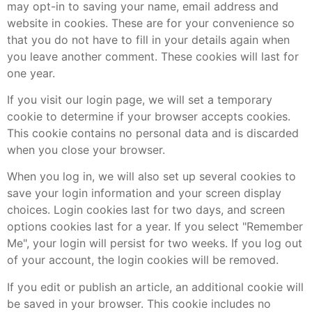
may opt-in to saving your name, email address and
website in cookies. These are for your convenience so
that you do not have to fill in your details again when
you leave another comment. These cookies will last for
one year.
If you visit our login page, we will set a temporary
cookie to determine if your browser accepts cookies.
This cookie contains no personal data and is discarded
when you close your browser.
When you log in, we will also set up several cookies to
save your login information and your screen display
choices. Login cookies last for two days, and screen
options cookies last for a year. If you select "Remember
Me", your login will persist for two weeks. If you log out
of your account, the login cookies will be removed.
If you edit or publish an article, an additional cookie will
be saved in your browser. This cookie includes no