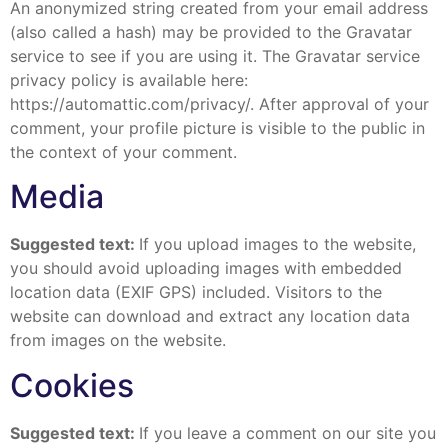
An anonymized string created from your email address
(also called a hash) may be provided to the Gravatar
service to see if you are using it. The Gravatar service
privacy policy is available here:
https://automattic.com/privacy/. After approval of your
comment, your profile picture is visible to the public in
the context of your comment.
Media
Suggested text:
If you upload images to the website,
you should avoid uploading images with embedded
location data (EXIF GPS) included. Visitors to the
website can download and extract any location data
from images on the website.
Cookies
Suggested text:
If you leave a comment on our site you