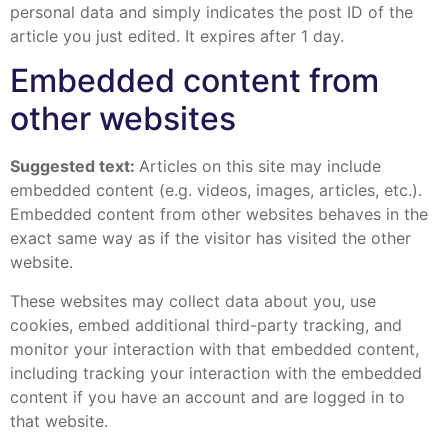
personal data and simply indicates the post ID of the
article you just edited. It expires after 1 day.
Embedded content from
other websites
Suggested text:
Articles on this site may include
embedded content (e.g. videos, images, articles, etc.).
Embedded content from other websites behaves in the
exact same way as if the visitor has visited the other
website.
These websites may collect data about you, use
cookies, embed additional third-party tracking, and
monitor your interaction with that embedded content,
including tracking your interaction with the embedded
content if you have an account and are logged in to
that website.